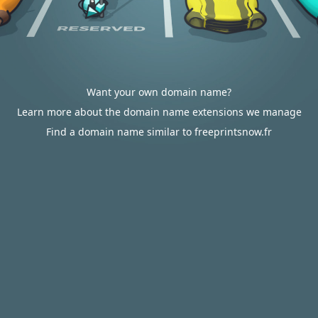
Want your own domain name?
Learn more about the domain name extensions we manage
Find a domain name similar to freeprintsnow.fr