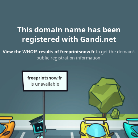
This domain name has been
registered with Gandi.net
View the WHOIS results of freeprintsnow.fr
to get the domain’s
public registration information.
freeprintsnow.fr
is unavailable